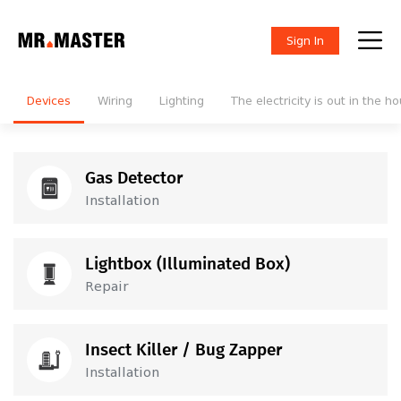
Sign In
Devices
Wiring
Lighting
The electricity is out in the h
Gas Detector
Installation
25
GEL
Installation
Lightbox (Illuminated Box)
Repair
100
GEL
Repair
Insect Killer / Bug Zapper
Installation