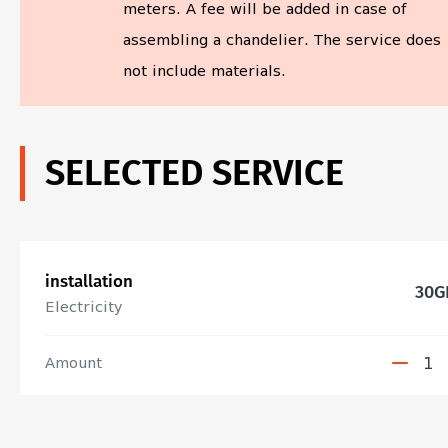
meters. A fee will be added in case of
assembling a chandelier. The service does
not include materials.
SELECTED SERVICE
installation
30
G
Electricity
Amount
1