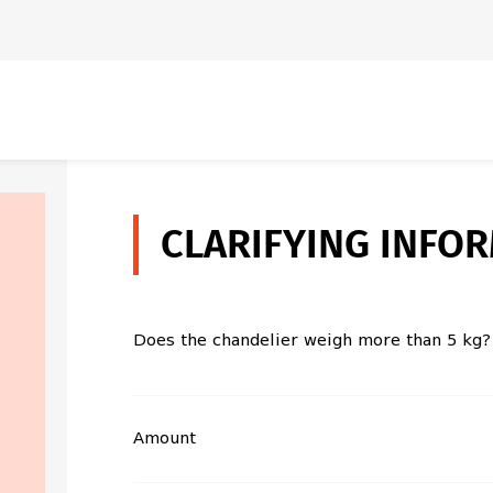
CLARIFYING INFO
Does the chandelier weigh more than 5 kg?
Amount