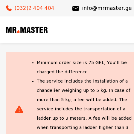
(032)2 404 404
(032)2 404 404
info@mrmaster.ge
info@mrmaster.ge
Minimum order size is
75
GEL, You'll be
charged the difference
The service includes the installation of a
chandelier weighing up to 5 kg. In case of
more than 5 kg, a fee will be added. The
service includes the transportation of a
ladder up to 3 meters. A fee will be added
when transporting a ladder higher than 3