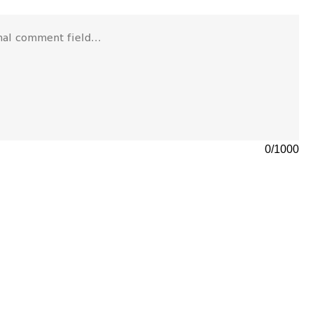
0
/
1000