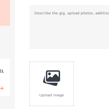
EL
Upload image