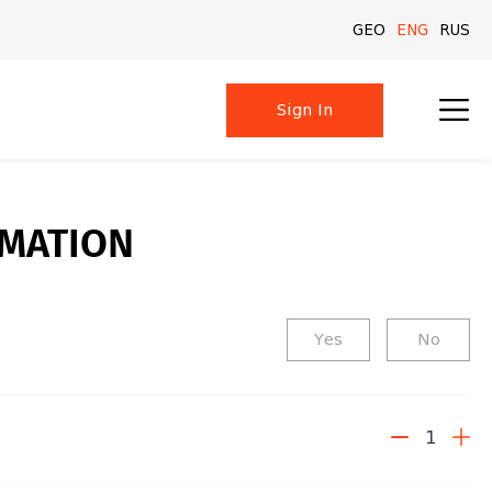
GEO
GEO
ENG
ENG
RUS
RUS
Sign In
Sign In
RMATION
Yes
No
1