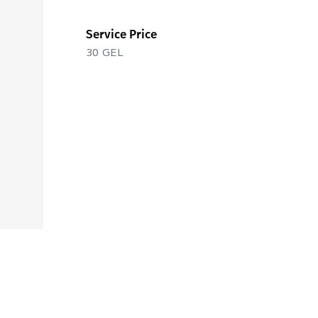
Service Price
30
GEL